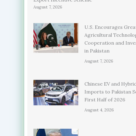
August 7, 2026
U.S. Encourages Grea
Agricultural Technolo
Cooperation and Inv
in Pakistan
August 7, 2026
Chinese EV and Hybrid
Imports to Pakistan S
First Half of 2026
August 4, 2026