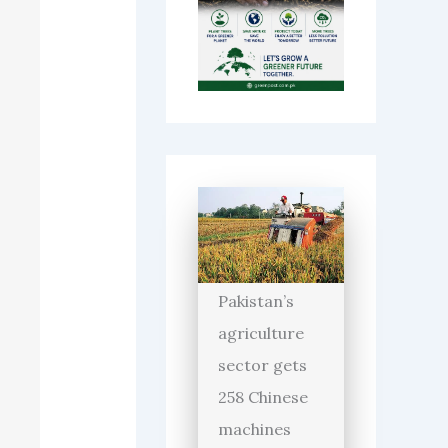
Pakistan’s
agriculture
sector gets
258 Chinese
machines