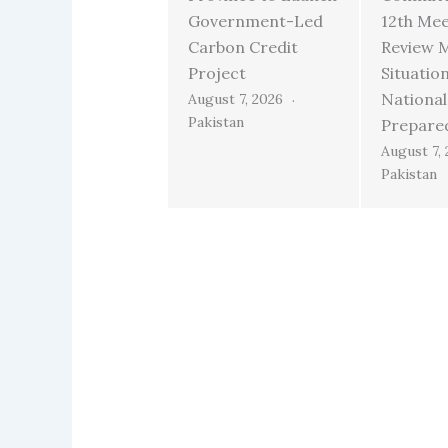
Government-Led
12th Mee
Carbon Credit
Review 
Project
Situatio
National
August 7, 2026
Pakistan
Prepare
August 7,
Pakistan