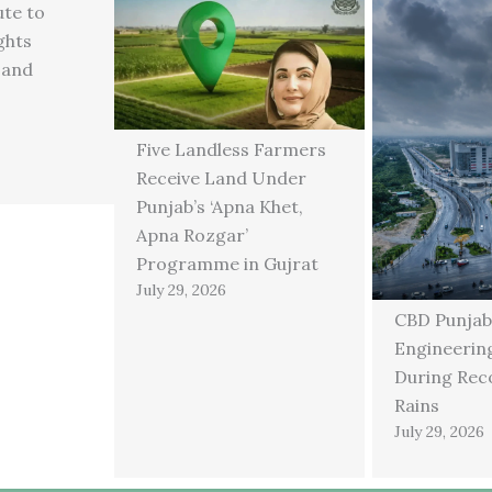
ute to
ghts
 and
Five Landless Farmers
Receive Land Under
Punjab’s ‘Apna Khet,
Apna Rozgar’
Programme in Gujrat
July 29, 2026
CBD Punjab
Engineering
During Rec
Rains
July 29, 2026