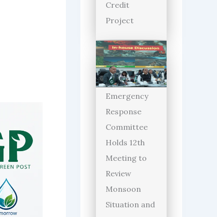
Credit
Project
Emergency
Response
Committee
Holds 12th
Meeting to
Review
Monsoon
Situation and