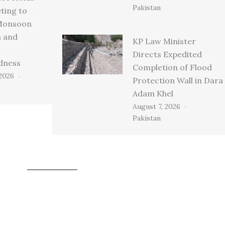
Pakistan
ting to
Monsoon
n and
KP Law Minister
Directs Expedited
dness
Completion of Flood
 2026
Protection Wall in Dara
Adam Khel
August 7, 2026
Pakistan