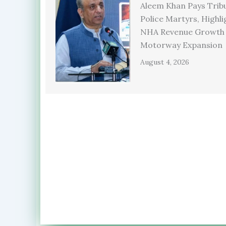
Aleem Khan Pays Trib
Police Martyrs, Highli
NHA Revenue Growth
Motorway Expansion
August 4, 2026