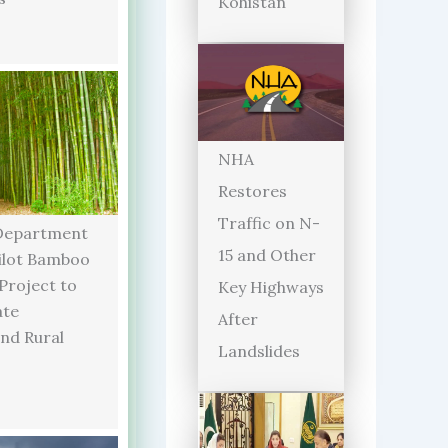
Kohistan
NHA
Restores
Traffic on N-
Department
15 and Other
ilot Bamboo
 Project to
Key Highways
ate
After
and Rural
Landslides