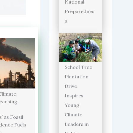
National
Preparednes
s
School Tree
Plantation
Drive
limate
Inspires
Reaching
Young
Climate
’ as Fossil
Leaders in
dence Fuels
s