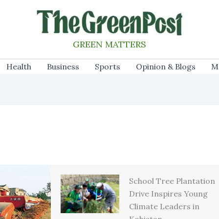
GREEN MATTERS
Health
Business
Sports
Opinion & Blogs
M
School Tree Plantation
Drive Inspires Young
Climate Leaders in
Kohistan