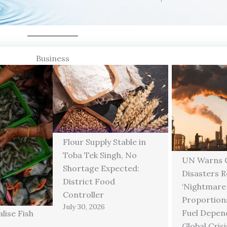
Business
Flour Supply Stable in
Toba Tek Singh, No
UN Warns C
Shortage Expected:
Disasters 
District Food
‘Nightmare
Controller
Proportions
July 30, 2026
Fuel Depen
lise Fish
Global Crisi