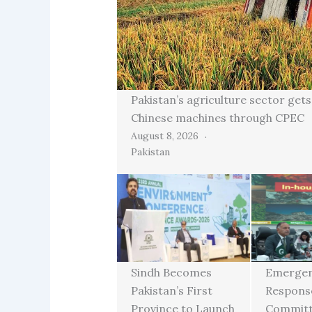
Pakistan’s agriculture sector gets
Chinese machines through CPEC
August 8, 2026
Pakistan
Sindh Becomes
Emerge
Pakistan’s First
Respons
Province to Launch
Committ