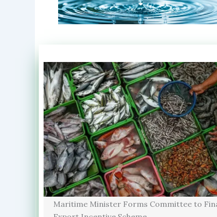
Maritime Minister Forms Committee to Fina
Export Incentive Scheme