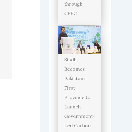
through
CPEC
Sindh
Becomes
Pakistan’s
First
Province to
Launch
Government-
Led Carbon