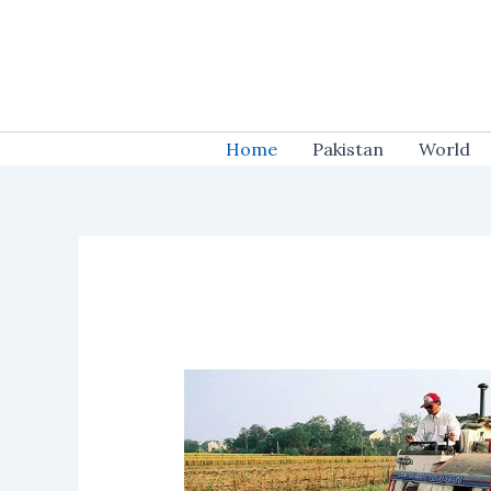
Skip
to
content
Home
Pakistan
World