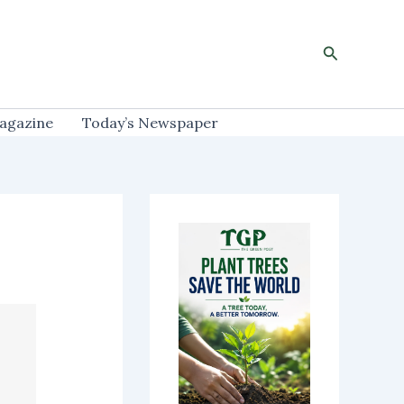
Search
agazine
Today’s Newspaper