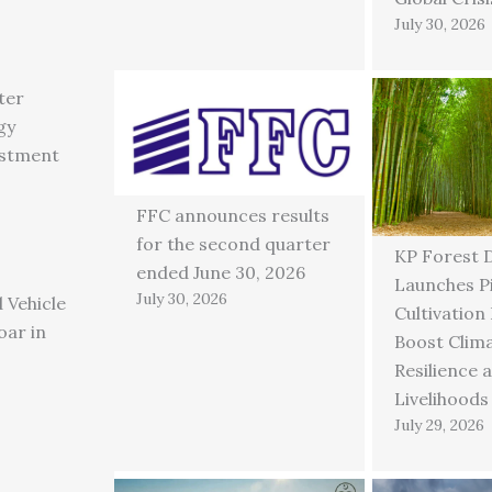
July 30, 2026
ter
gy
estment
FFC announces results
for the second quarter
KP Forest 
ended June 30, 2026
Launches P
July 30, 2026
 Vehicle
Cultivation
oar in
Boost Clim
Resilience 
Livelihoods
July 29, 2026