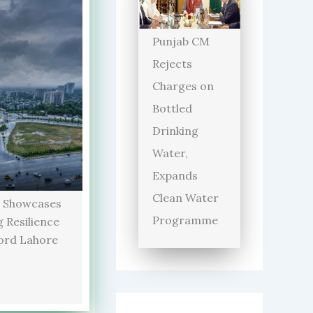
Punjab CM
Rejects
Charges on
Bottled
Drinking
Water,
Expands
Clean Water
 Showcases
Programme
 Resilience
ord Lahore