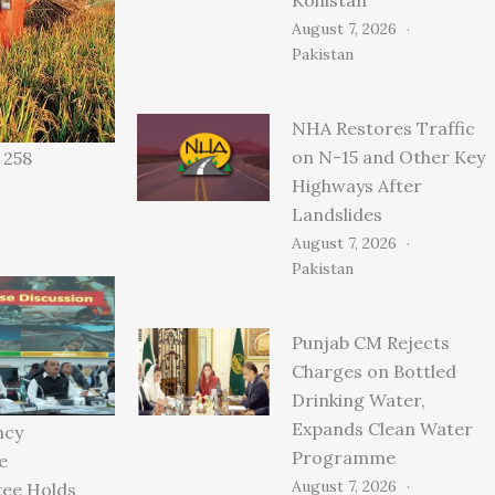
August 7, 2026
Pakistan
NHA Restores Traffic
on N-15 and Other Key
 258
Highways After
Landslides
August 7, 2026
Pakistan
Punjab CM Rejects
Charges on Bottled
Drinking Water,
Expands Clean Water
ncy
Programme
e
August 7, 2026
ee Holds